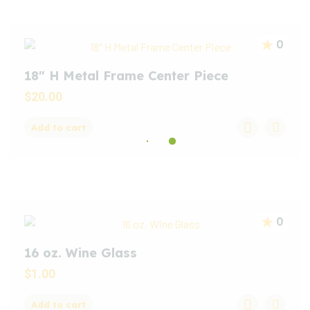
0
18″ H Metal Frame Center Piece
$
20.00
Add to cart
0
16 oz. Wine Glass
$
1.00
Add to cart