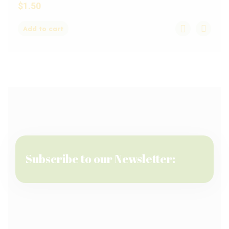
$
1.50
Add to cart
Subscribe to our Newsletter: