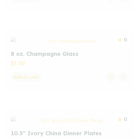
0
8 oz. Champagne Glass
$
1.00
Add to cart
0
10.5″ Ivory China Dinner Plates