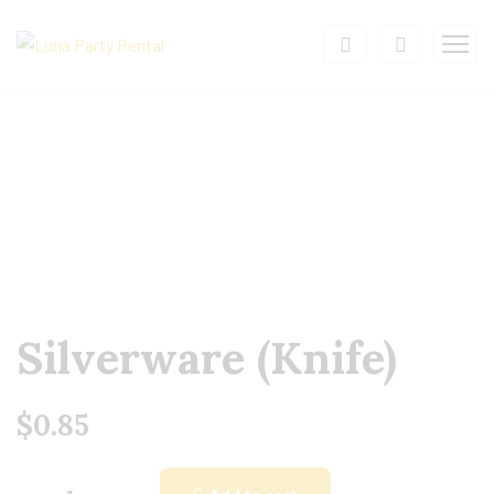
Silverware (Knife)
$
0.85