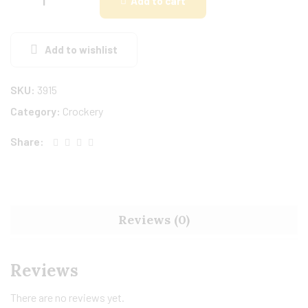
Add to cart
Add to wishlist
SKU:
3915
Category:
Crockery
Share:
Reviews (0)
Reviews
There are no reviews yet.