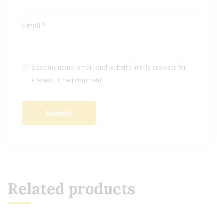
Email
*
Save my name, email, and website in this browser for
the next time I comment.
Related products