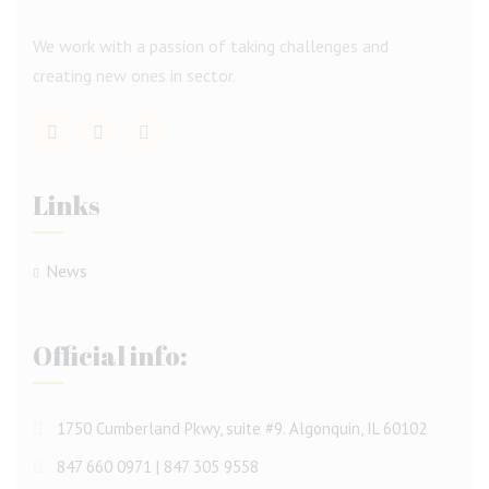
We work with a passion of taking challenges and
creating new ones in sector.
Links
News
Official info:
1750 Cumberland Pkwy, suite #9. Algonquin, IL 60102
847 660 0971 | 847 305 9558