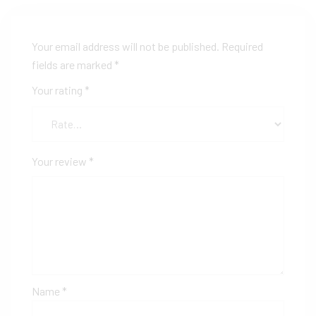
Your email address will not be published.
Required
fields are marked
*
Your rating
*
Your review
*
Name
*