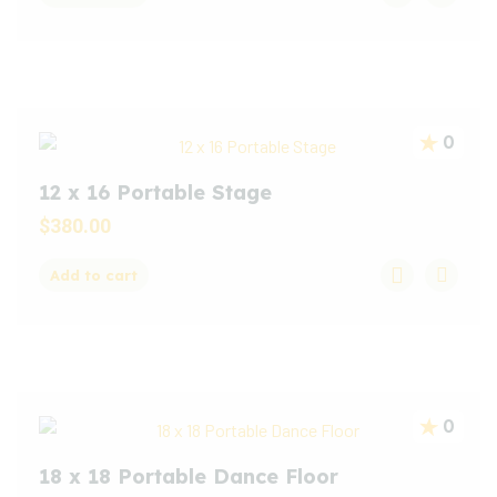
0
12 x 16 Portable Stage
$
380.00
Add to cart
0
18 x 18 Portable Dance Floor