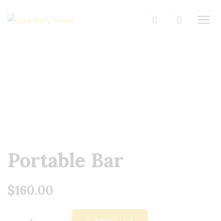
Portable Bar
$
160.00