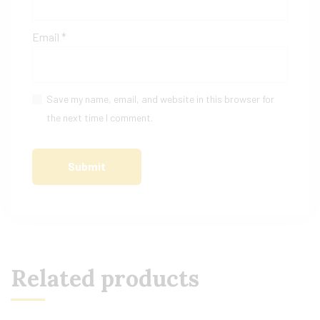
Email
*
Save my name, email, and website in this browser for
the next time I comment.
Related products