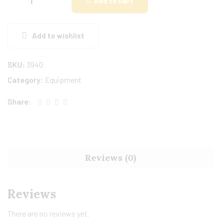
Add to cart
Add to wishlist
SKU:
3940
Category:
Equipment
Share:
Reviews (0)
Reviews
There are no reviews yet.