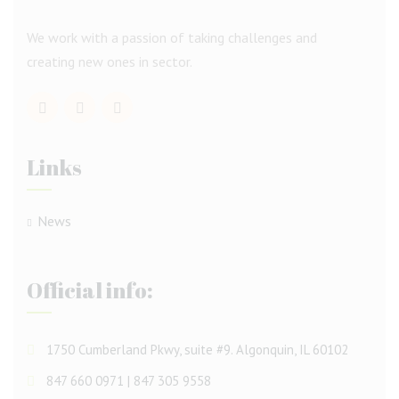
We work with a passion of taking challenges and
creating new ones in sector.
Links
News
Official info:
1750 Cumberland Pkwy, suite #9. Algonquin, IL 60102
847 660 0971 | 847 305 9558