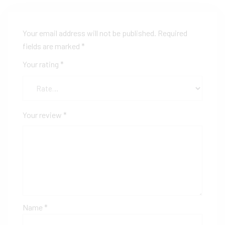
Your email address will not be published.
Required
fields are marked
*
Your rating
*
Your review
*
Name
*