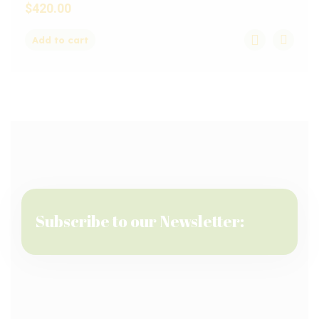
$
420.00
Add to cart
Subscribe to our Newsletter: