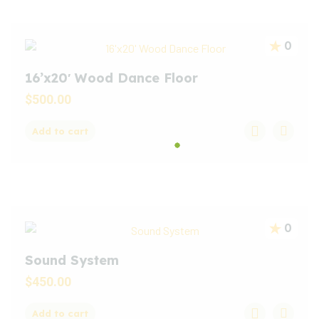
0
16’x20′ Wood Dance Floor
$
500.00
Add to cart
0
Sound System
$
450.00
Add to cart