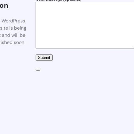
on
 WordPress
ite is being
t and will be
lished soon