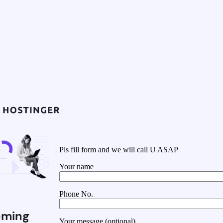
Pls fill form and we will call U ASAP
Your name
Phone No.
ming
Your message (optional)