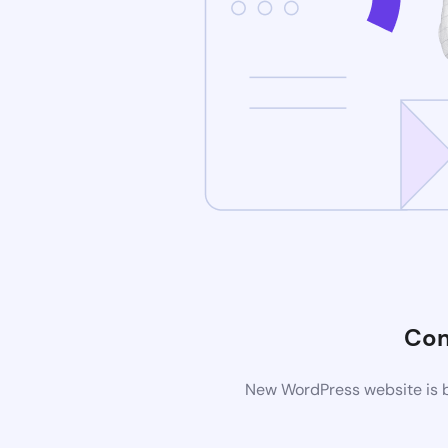
Com
New WordPress website is be