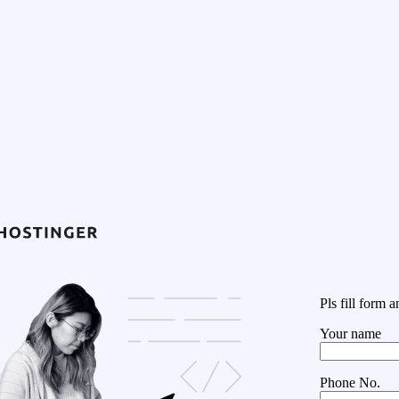
Pls fill form
Your name
Phone No.