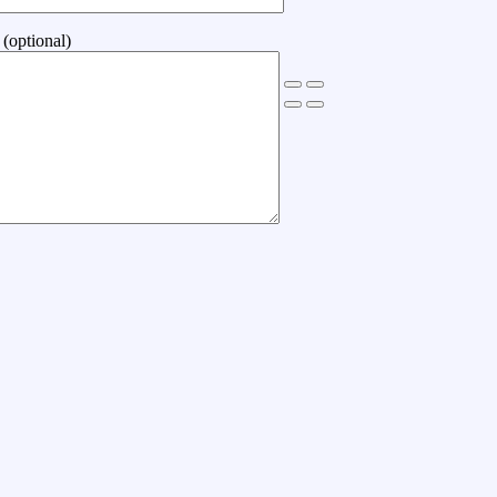
(optional)