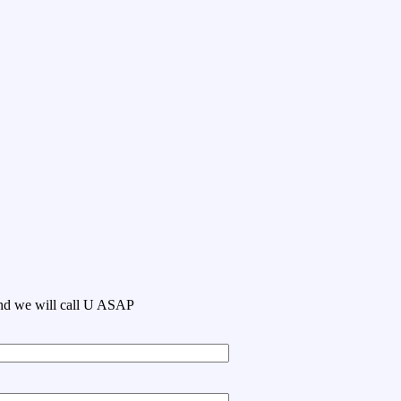
 and we will call U ASAP