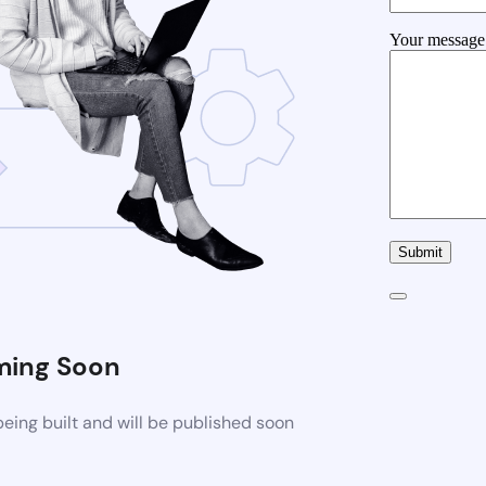
Your message 
ing Soon
ing built and will be published soon